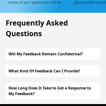
receipt of your application will be
you provided and dir
sent to you.
relevant department 
Frequently Asked
Questions
Will My Feedback Remain Confidential?
What Kind Of Feedback Can I Provide?
How Long Does It Take to Get a Response to
My Feedback?