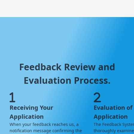
Feedback Review and
Evaluation Process.
Receiving Your
Evaluation of
Application
Application
When your feedback reaches us, a
The Feedback Syste
notification message confirming the
thoroughly examine