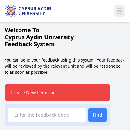
Welcome To
Cyprus Aydin University
Feedback System
You can send your feedback using this system. Your feedback
will be reviewed by the relevant unit and will be responded
to as soon as possible.
Create New Feedback
Find